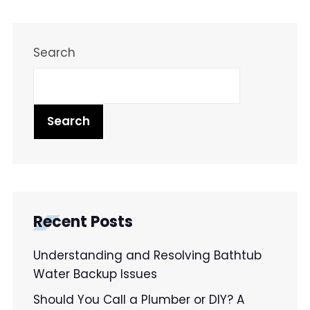
Search
Search
Recent Posts
Understanding and Resolving Bathtub
Water Backup Issues
Should You Call a Plumber or DIY? A