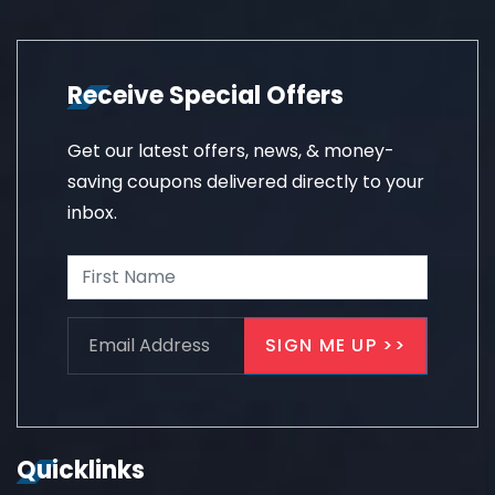
Receive Special Offers
Get our latest offers, news, & money-
saving coupons delivered directly to your
inbox.
Quicklinks