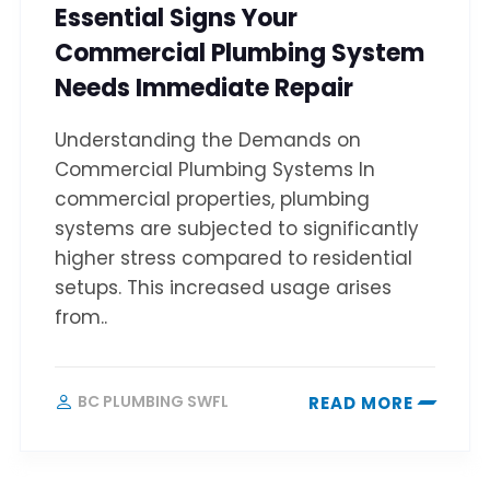
Essential Signs Your
Commercial Plumbing System
Needs Immediate Repair
Understanding the Demands on
Commercial Plumbing Systems In
commercial properties, plumbing
systems are subjected to significantly
higher stress compared to residential
setups. This increased usage arises
from..
BC PLUMBING SWFL
READ MORE