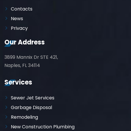
Contacts
News
Privacy
Our Address
3899 Mannix Dr STE 421,
Naples, FL 34114
Services
Sewer Jet Services
Garbage Disposal
Remodeling
New Construction Plumbing