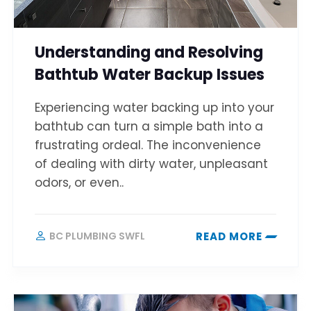
Understanding and Resolving
Bathtub Water Backup Issues
Experiencing water backing up into your
bathtub can turn a simple bath into a
frustrating ordeal. The inconvenience
of dealing with dirty water, unpleasant
odors, or even..
BC PLUMBING SWFL
READ MORE