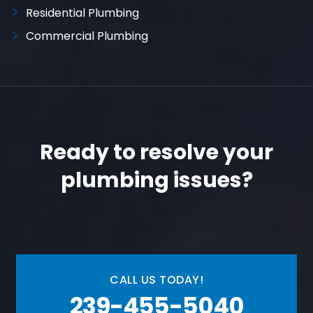
Residential Plumbing
Commercial Plumbing
Ready to resolve your
plumbing issues?
CALL US TODAY!
239-455-5040