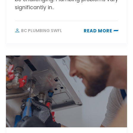
significantly in..
BC PLUMBING SWFL
READ MORE