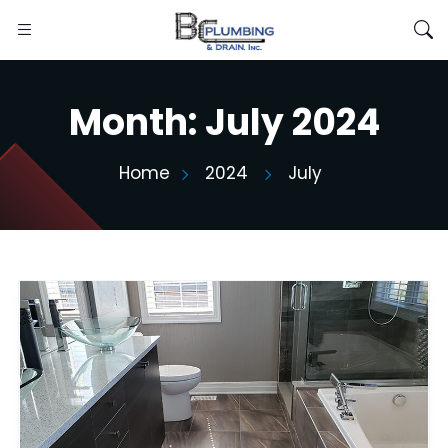
Month:
July 2024
Home
2024
July