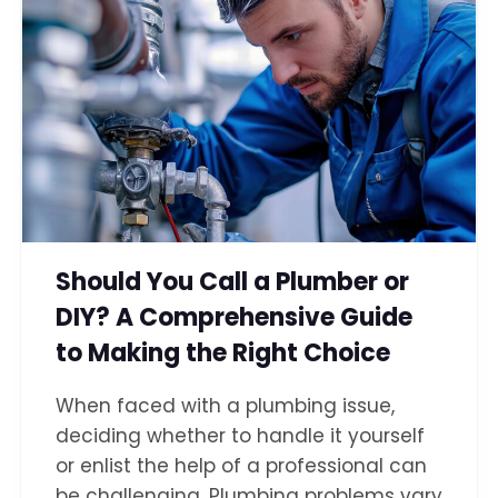
Should You Call a Plumber or
DIY? A Comprehensive Guide
to Making the Right Choice
When faced with a plumbing issue,
deciding whether to handle it yourself
or enlist the help of a professional can
be challenging. Plumbing problems vary