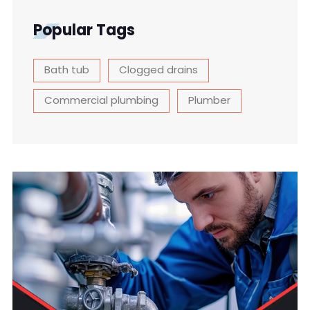
Popular Tags
Bath tub
Clogged drains
Commercial plumbing
Plumber