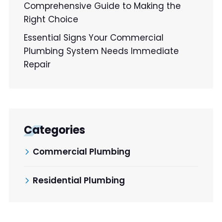
Comprehensive Guide to Making the
Right Choice
Essential Signs Your Commercial
Plumbing System Needs Immediate
Repair
Categories
Commercial Plumbing
Residential Plumbing