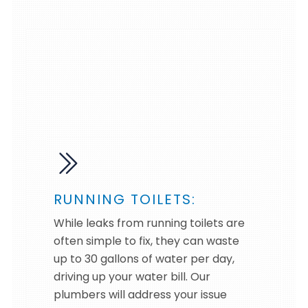
RUNNING TOILETS:
While leaks from running toilets are
often simple to fix, they can waste
up to 30 gallons of water per day,
driving up your water bill. Our
plumbers will address your issue