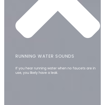
RUNNING WATER SOUNDS
If you hear running water when no faucets are in
use, you likely have a leak.