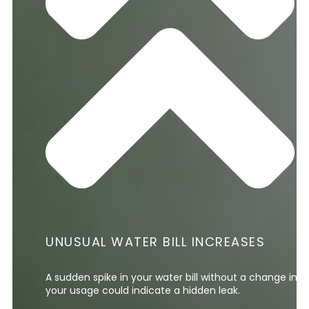
UNUSUAL WATER BILL INCREASES
A sudden spike in your water bill without a change in
your usage could indicate a hidden leak.