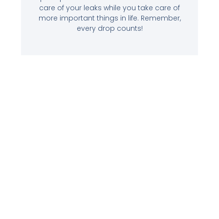
care of your leaks while you take care of
more important things in life. Remember,
every drop counts!