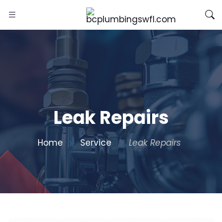
Leak Repairs
Home
Service
Leak Repairs