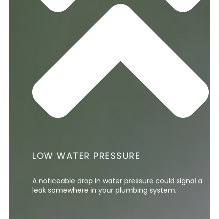
LOW WATER PRESSURE
A noticeable drop in water pressure could signal a
leak somewhere in your plumbing system.