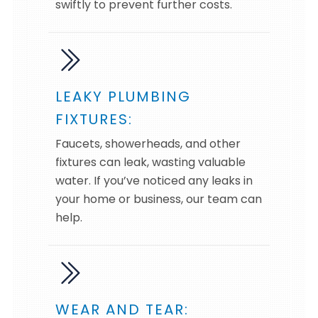
swiftly to prevent further costs.
LEAKY PLUMBING
FIXTURES:
Faucets, showerheads, and other
fixtures can leak, wasting valuable
water. If you’ve noticed any leaks in
your home or business, our team can
help.
WEAR AND TEAR: