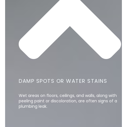
DAMP SPOTS OR WATER STAINS
Wet areas on floors, ceilings, and walls, along with
peeling paint or discoloration, are often signs of a
plumbing leak.