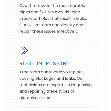
Over time, even the most durable
pipes and fixtures may develop
cracks or holes that result in leaks.
Our skilled team can identify and
repair these issues effectively.
ROOT INTRUSION:
Tree roots can invade your pipes,
causing blockages and leaks. Our
technicians are experts in diagnosing
and repairing these types of
plumbing issues.