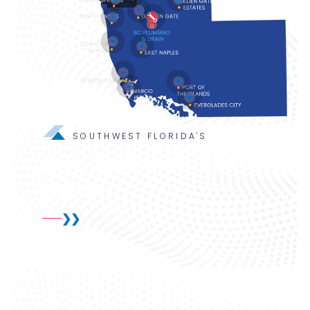
SOUTHWEST FLORIDA'S
Local leak detection &
repair
We're proud to be a locally owned and
operated plumbing company dedicated to
serving Naples and the surrounding
community. We offer expert leak detection
and repair services in Marco Island,