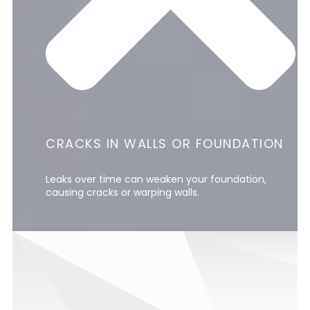
CRACKS IN WALLS OR FOUNDATION
Leaks over time can weaken your foundation,
causing cracks or warping walls.