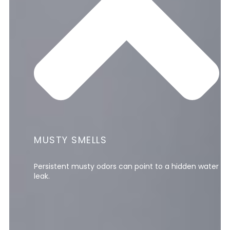
MUSTY SMELLS
Persistent musty odors can point to a hidden water
leak.