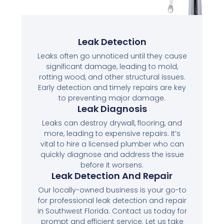
Leak Detection
Leaks often go unnoticed until they cause
significant damage, leading to mold,
rotting wood, and other structural issues.
Early detection and timely repairs are key
to preventing major damage.
Leak Diagnosis
Leaks can destroy drywall, flooring, and
more, leading to expensive repairs. It’s
vital to hire a licensed plumber who can
quickly diagnose and address the issue
before it worsens.
Leak Detection And Repair
Our locally-owned business is your go-to
for professional leak detection and repair
in Southwest Florida. Contact us today for
prompt and efficient service. Let us take