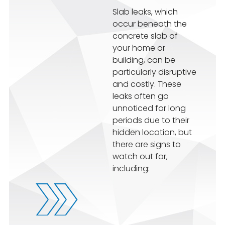
Slab leaks, which
occur beneath the
concrete slab of
your home or
building, can be
particularly disruptive
and costly. These
leaks often go
unnoticed for long
periods due to their
hidden location, but
there are signs to
watch out for,
including: