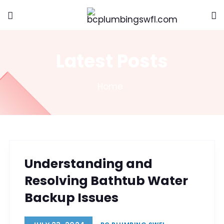
Latest Posts
Home
Understanding and
Resolving Bathtub Water
Backup Issues