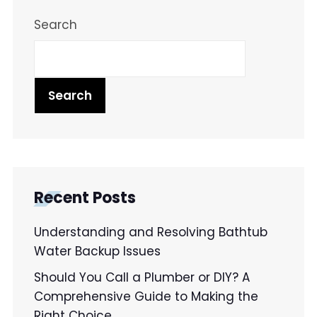
Search
Search
Recent Posts
Understanding and Resolving Bathtub
Water Backup Issues
Should You Call a Plumber or DIY? A
Comprehensive Guide to Making the
Right Choice