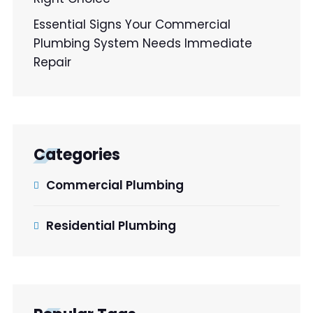
Essential Signs Your Commercial
Plumbing System Needs Immediate
Repair
Categories
Commercial Plumbing
Residential Plumbing