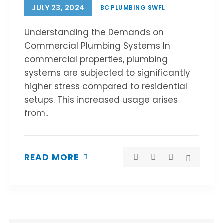
JULY 23, 2024
BC PLUMBING SWFL
Understanding the Demands on
Commercial Plumbing Systems In
commercial properties, plumbing
systems are subjected to significantly
higher stress compared to residential
setups. This increased usage arises
from..
READ MORE