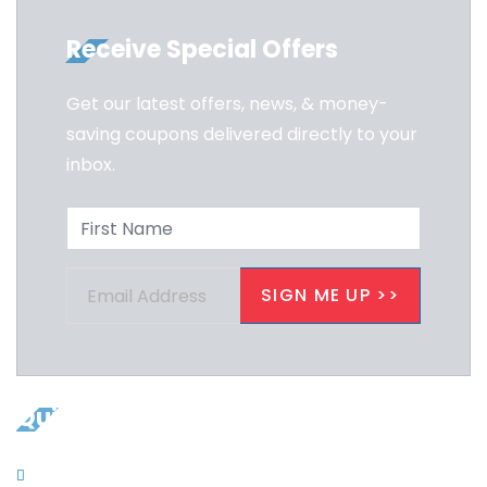
Receive Special Offers
Get our latest offers, news, & money-
saving coupons delivered directly to your
inbox.
Quicklinks
Contacts