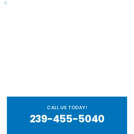
Commercial Plumbing
Ready to resolve your
plumbing issues?
CALL US TODAY!
239-455-5040