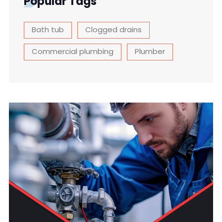
Popular Tags
Bath tub
Clogged drains
Commercial plumbing
Plumber