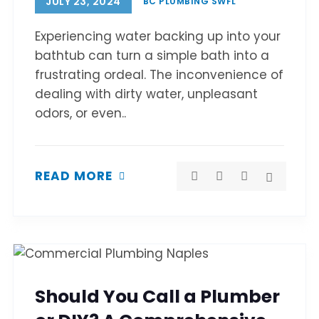
JULY 23, 2024
BC PLUMBING SWFL
Experiencing water backing up into your
bathtub can turn a simple bath into a
frustrating ordeal. The inconvenience of
dealing with dirty water, unpleasant
odors, or even..
READ MORE
Should You Call a Plumber