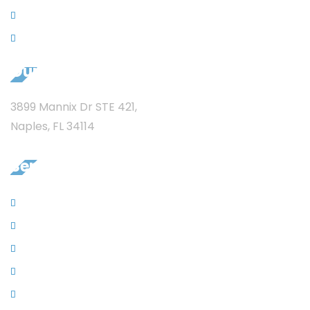
News
Privacy
Our Address
3899 Mannix Dr STE 421,
Naples, FL 34114
Services
Sewer Jet Services
Garbage Disposal
Remodeling
New Construction Plumbing
Residential Plumbing