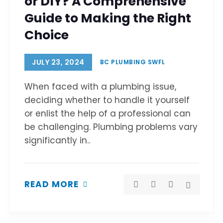
or DIY? A Comprehensive
Guide to Making the Right
Choice
JULY 23, 2024
BC PLUMBING SWFL
When faced with a plumbing issue,
deciding whether to handle it yourself
or enlist the help of a professional can
be challenging. Plumbing problems vary
significantly in..
READ MORE