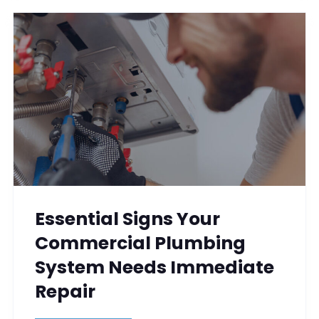
Essential Signs Your
Commercial Plumbing
System Needs Immediate
Repair