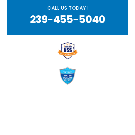
CALL US TODAY!
239-455-5040