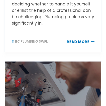
deciding whether to handle it yourself
or enlist the help of a professional can
be challenging. Plumbing problems vary
significantly in..
BC PLUMBING SWFL
READ MORE