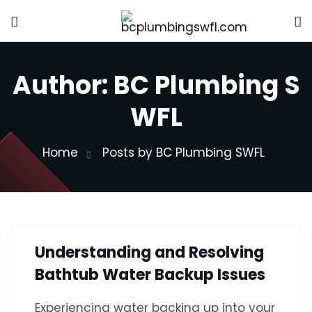
Author:
BC Plumbing S
WFL
Home
Posts by BC Plumbing SWFL
Understanding and Resolving
Bathtub Water Backup Issues
Experiencing water backing up into your