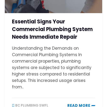
Essential Signs Your
Commercial Plumbing System
Needs Immediate Repair
Understanding the Demands on
Commercial Plumbing Systems In
commercial properties, plumbing
systems are subjected to significantly
higher stress compared to residential
setups. This increased usage arises
from..
BC PLUMBING SWFL
READ MORE