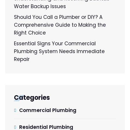
Water Backup Issues
Should You Call a Plumber or DIY? A
Comprehensive Guide to Making the
Right Choice
Essential Signs Your Commercial
Plumbing System Needs Immediate
Repair
Categories
Commercial Plumbing
Residential Plumbing