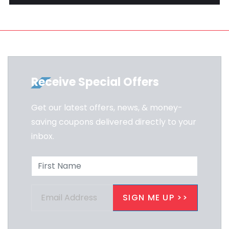
Receive Special Offers
Get our latest offers, news, & money-
saving coupons delivered directly to your
inbox.