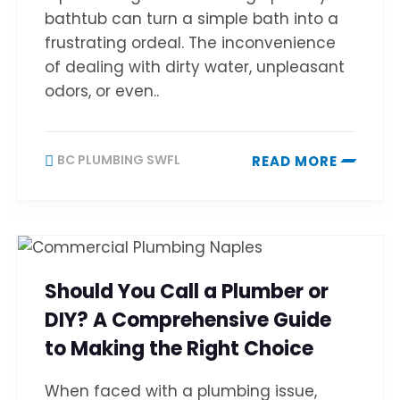
bathtub can turn a simple bath into a
frustrating ordeal. The inconvenience
of dealing with dirty water, unpleasant
odors, or even..
BC PLUMBING SWFL
READ MORE
Should You Call a Plumber or
DIY? A Comprehensive Guide
to Making the Right Choice
When faced with a plumbing issue,