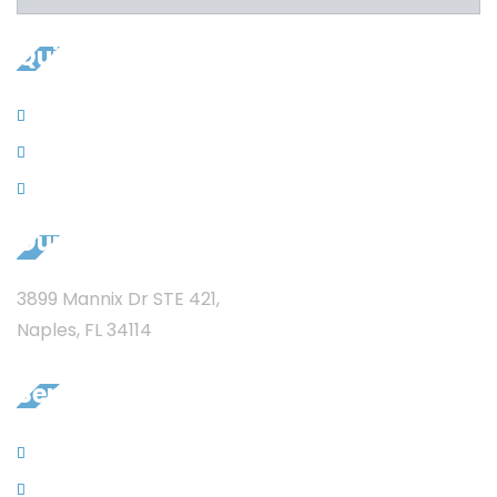
Quicklinks
Contacts
News
Privacy
Our Address
3899 Mannix Dr STE 421,
Naples, FL 34114
Services
Sewer Jet Services
Garbage Disposal