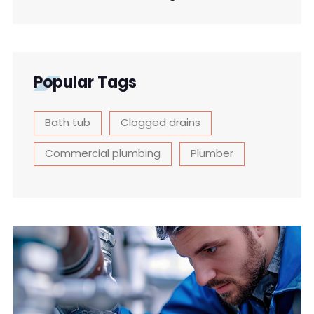
Popular Tags
Bath tub
Clogged drains
Commercial plumbing
Plumber