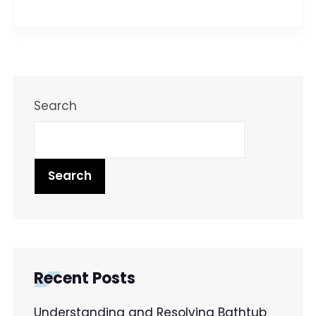
Search
Search
Recent Posts
Understanding and Resolving Bathtub