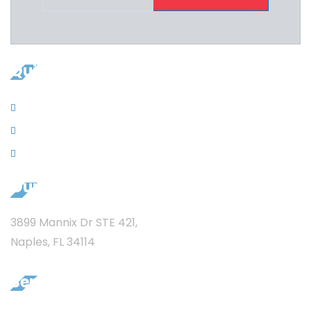
Quicklinks
Contacts
News
Privacy
Our Address
3899 Mannix Dr STE 421,
Naples, FL 34114
Services