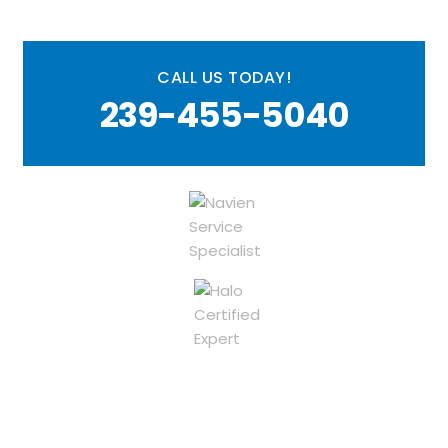
CALL US TODAY!
239-455-5040