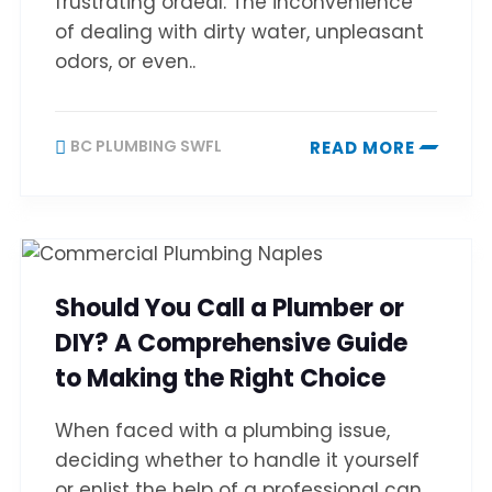
frustrating ordeal. The inconvenience
of dealing with dirty water, unpleasant
odors, or even..
BC PLUMBING SWFL
READ MORE
Should You Call a Plumber or
DIY? A Comprehensive Guide
to Making the Right Choice
When faced with a plumbing issue,
deciding whether to handle it yourself
or enlist the help of a professional can