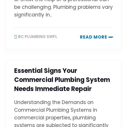
be challenging. Plumbing problems vary
significantly in..
BC PLUMBING SWFL
READ MORE
Essential Signs Your
Commercial Plumbing System
Needs Immediate Repair
Understanding the Demands on
Commercial Plumbing Systems In
commercial properties, plumbing
systems are subjected to significantly