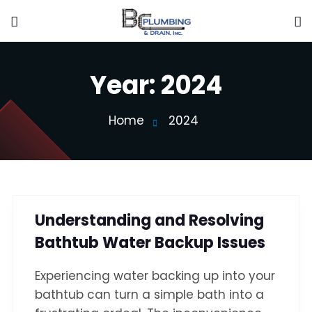
Year:
2024
Home
2024
Understanding and Resolving
Bathtub Water Backup Issues
Experiencing water backing up into your
bathtub can turn a simple bath into a