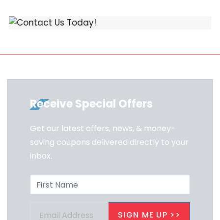
Receive Special Offers
Get our latest offers, news, & money-
saving coupons delivered directly to your
inbox.