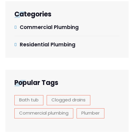
Categories
Commercial Plumbing
Residential Plumbing
Popular Tags
Bath tub
Clogged drains
Commercial plumbing
Plumber