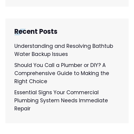
Recent Posts
Understanding and Resolving Bathtub
Water Backup Issues
Should You Call a Plumber or DIY? A
Comprehensive Guide to Making the
Right Choice
Essential Signs Your Commercial
Plumbing System Needs Immediate
Repair