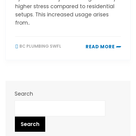
higher stress compared to residential
setups. This increased usage arises
from..
BC PLUMBING SWFL
READ MORE
Search
Search