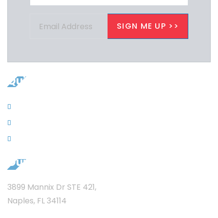
Quicklinks
Contacts
News
Privacy
Our Address
3899 Mannix Dr STE 421,
Naples, FL 34114