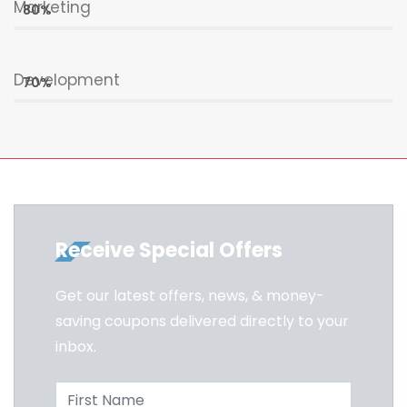
Marketing
80%
Development
70%
Receive Special Offers
Get our latest offers, news, & money-
saving coupons delivered directly to your
inbox.