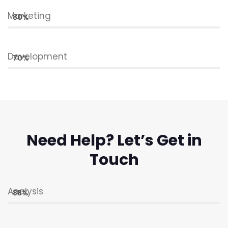
Marketing
80%
Development
70%
Need Help? Let’s Get in
Touch
Analysis
88%