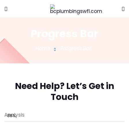
Progress Bar
Home
Progress Bar
Need Help? Let’s Get in
Touch
Analysis
88%