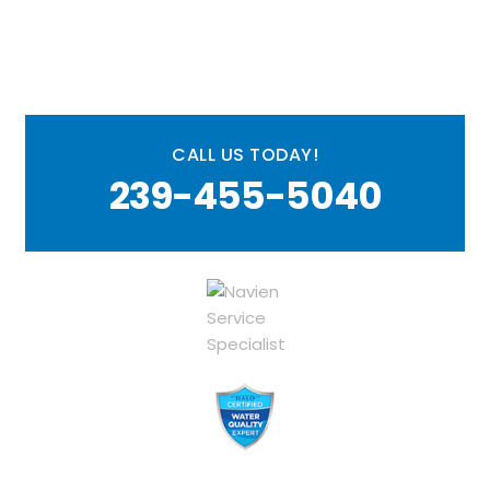
CALL US TODAY!
239-455-5040