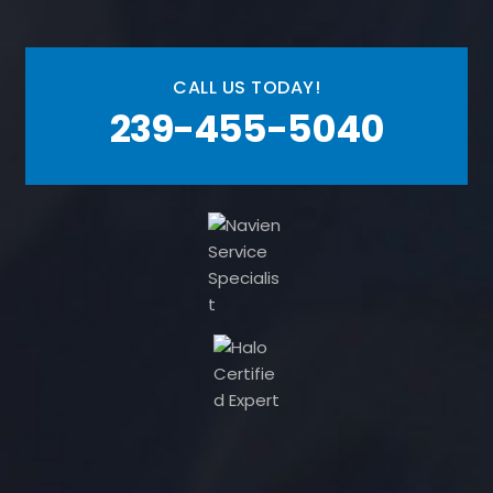
CALL US TODAY!
239-455-5040