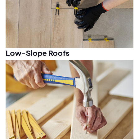
Low-Slope Roofs