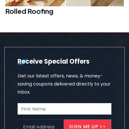
Rolled Roofing
Receive Special Offers
Get our latest offers, news, & money-
saving coupons delivered directly to your
inbox.