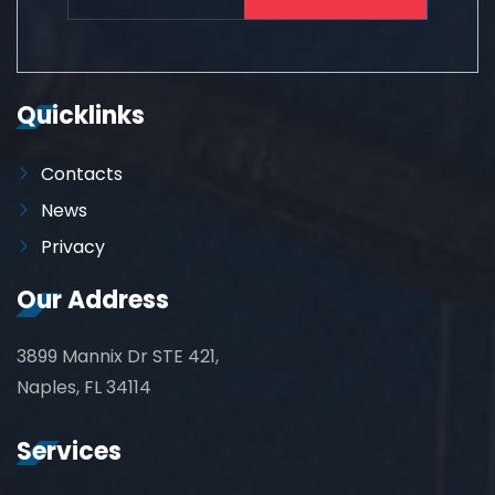
Quicklinks
Contacts
News
Privacy
Our Address
3899 Mannix Dr STE 421,
Naples, FL 34114
Services