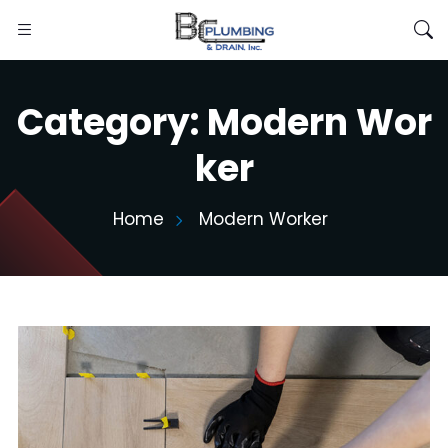
Category:
Modern Wor
ker
Home
Modern Worker