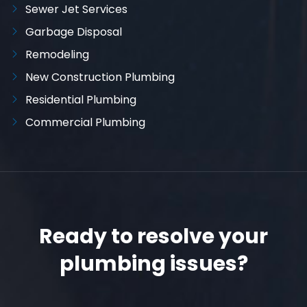
Sewer Jet Services
Garbage Disposal
Remodeling
New Construction Plumbing
Residential Plumbing
Commercial Plumbing
Ready to resolve your
plumbing issues?